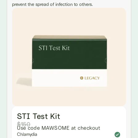
prevent the spread of infection to others.
STI Test Kit
$150
Use code MAWSOME at checkout
Chlamydia