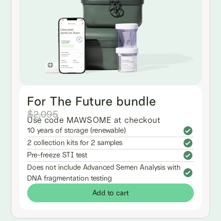
For The Future bundle
$2,095
Use code MAWSOME at checkout
10 years of storage (renewable)
2 collection kits for 2 samples
Pre-freeze STI test
Does not include Advanced Semen Analysis with
DNA fragmentation testing
Add to cart