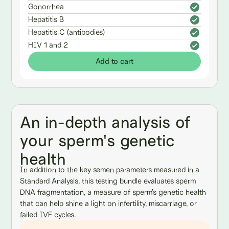
Gonorrhea
Hepatitis B
Hepatitis C (antibodies)
HIV 1 and 2
Add to cart
An in-depth analysis of
your sperm's genetic
health
In addition to the key semen parameters measured in a
Standard Analysis, this testing bundle evaluates sperm
DNA fragmentation, a measure of sperm’s genetic health
that can help shine a light on infertility, miscarriage, or
failed IVF cycles.