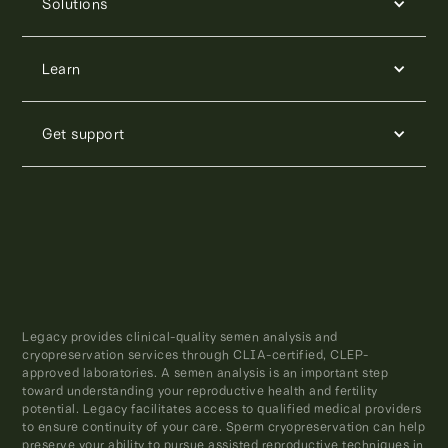
Solutions
Learn
Get support
Legacy provides clinical-quality semen analysis and
cryopreservation services through CLIA-certified, CLEP-
approved laboratories. A semen analysis is an important step
toward understanding your reproductive health and fertility
potential. Legacy facilitates access to qualified medical providers
to ensure continuity of your care. Sperm cryopreservation can help
preserve your ability to pursue assisted reproductive techniques in