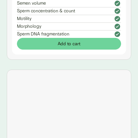
Semen volume
Sperm concentration & count
Motility
Morphology
Sperm DNA fragmentation
Add to cart