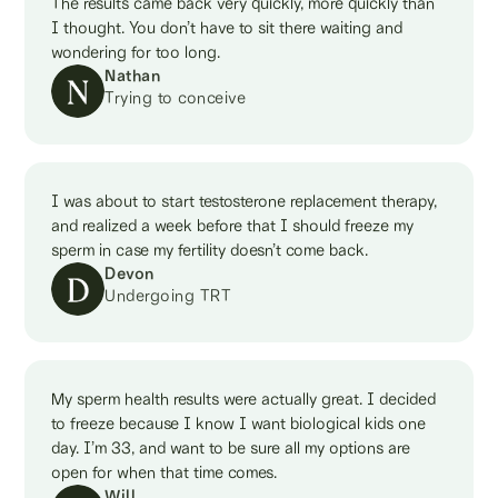
The results came back very quickly, more quickly than
I thought. You don’t have to sit there waiting and
wondering for too long.
Nathan
Trying to conceive
I was about to start testosterone replacement therapy,
and realized a week before that I should freeze my
sperm in case my fertility doesn’t come back.
Devon
Undergoing TRT
My sperm health results were actually great. I decided
to freeze because I know I want biological kids one
day. I’m 33, and want to be sure all my options are
open for when that time comes.
Will