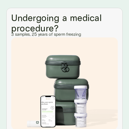
Undergoing a medical
procedure?
3 samples, 25 years of sperm freezing