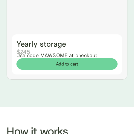
Yearly storage
$245
Use code MAWSOME at checkout
Add to cart
How it works