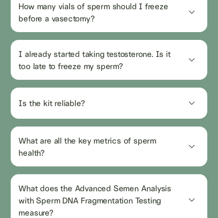
How many vials of sperm should I freeze 
before a vasectomy?
I already started taking testosterone. Is it 
too late to freeze my sperm?
Is the kit reliable?
What are all the key metrics of sperm 
health?
What does the Advanced Semen Analysis 
with Sperm DNA Fragmentation Testing 
measure?