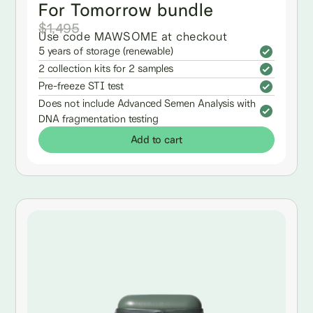
For Tomorrow bundle
$1,495
Use code MAWSOME at checkout
5 years of storage (renewable)
2 collection kits for 2 samples
Pre-freeze STI test
Does not include Advanced Semen Analysis with
DNA fragmentation testing
Add to cart