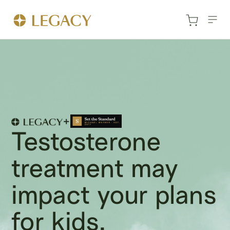
Testosterone
treatment may
impact your plans
for kids.