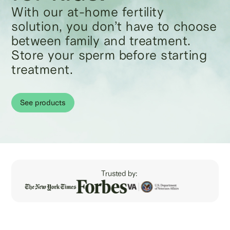
With our at-home fertility
solution, you don’t have to choose
between family and treatment.
Store your sperm before starting
treatment.
See products
Trusted by: