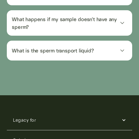
What happens if my sample doesn't have any 
sperm?
What is the sperm transport liquid?
Legacy for