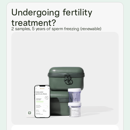
Undergoing fertility
treatment?
2 samples, 5 years of sperm freezing (renewable)