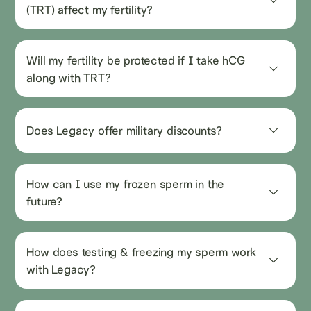
(TRT) affect my fertility?
Will my fertility be protected if I take hCG 
along with TRT?
Does Legacy offer military discounts?
How can I use my frozen sperm in the 
future?
How does testing & freezing my sperm work 
with Legacy?