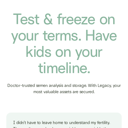
Test & freeze on
your terms. Have
kids on your
timeline.
Doctor-trusted semen analysis and storage. With Legacy, your
most valuable assets are secured.
I didn’t have to leave home to understand my fertility.