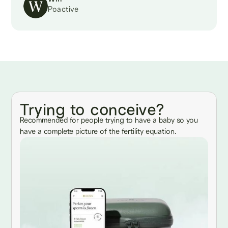
Poactive
Trying to conceive?
Recommended for people trying to have a baby so you
have a complete picture of the fertility equation.