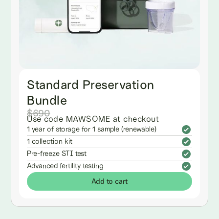
Standard Preservation
Bundle
$690
Use code MAWSOME at checkout
1 year of storage for 1 sample (renewable)
1 collection kit
Pre-freeze STI test
Advanced fertility testing
Add to cart