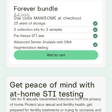
Forever bundle
$4,995
Use code MAWSOME at checkout
25 years of storage
3 collection kits for 3 samples
Pre-freeze STI test
Advanced Semen Analysis with DNA
fragmentation testing
Add to cart
Get peace of mind with
at-home STI testing
Test for 6 sexually transmitted infections from the privacy
of home. Protect your sexual and fertility health, get
prepared for fertility treatments or trying to conceive, and