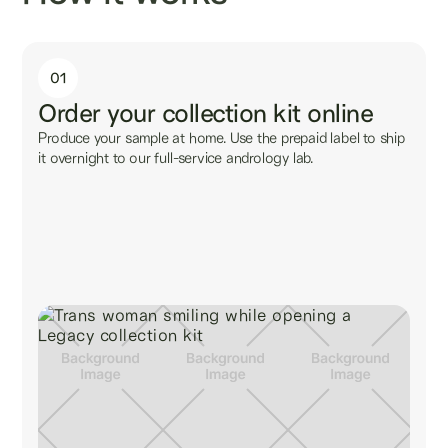
01
Order your collection kit online
Produce your sample at home. Use the prepaid label to ship
it overnight to our full-service andrology lab.