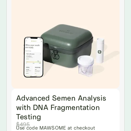
Advanced Semen Analysis
with DNA Fragmentation
Testing
$495
Use code MAWSOME at checkout