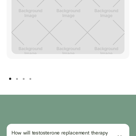
How will testosterone replacement therapy 