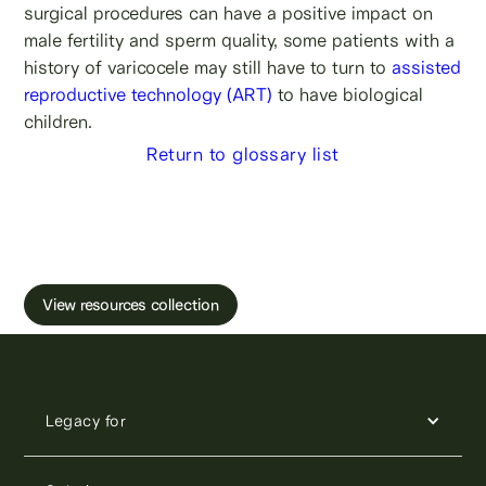
surgical procedures can have a positive impact on
male fertility and sperm quality, some patients with a
history of varicocele may still have to turn to
assisted
reproductive technology (ART)
to have biological
children.
Return to glossary list
Learn more about male fertility, sperm testing
and freezing.
View resources collection
Legacy for