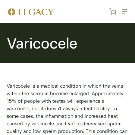
Varicocele
Varicocele is a medical condition in which the veins
within the scrotum become enlarged. Approximately
15% of people with testes will experience a
varicocele, but it doesn’t always affect fertility. In
some cases, the inflammation and increased heat
caused by varicocele can lead to decreased sperm
quality and low sperm production. This condition can