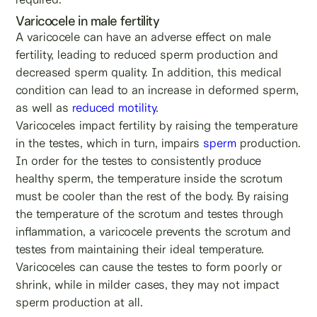
Varicocele in male fertility
A varicocele can have an adverse effect on male
fertility, leading to reduced sperm production and
decreased sperm quality. In addition, this medical
condition can lead to an increase in deformed sperm,
as well as
reduced motility
.
Varicoceles impact fertility by raising the temperature
in the testes, which in turn, impairs
sperm
production.
In order for the testes to consistently produce
healthy sperm, the temperature inside the scrotum
must be cooler than the rest of the body. By raising
the temperature of the scrotum and testes through
inflammation, a varicocele prevents the scrotum and
testes from maintaining their ideal temperature.
Varicoceles can cause the testes to form poorly or
shrink, while in milder cases, they may not impact
sperm production at all.