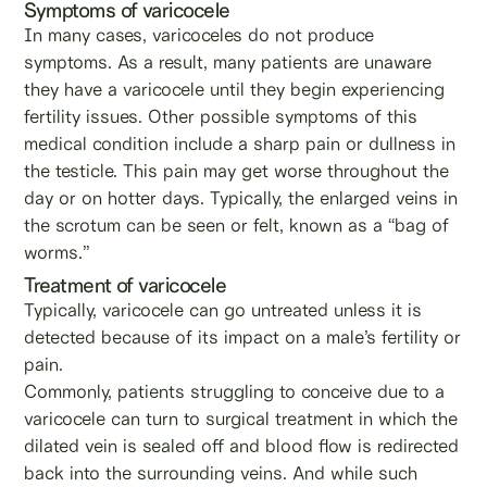
Symptoms of varicocele
In many cases, varicoceles do not produce
symptoms. As a result, many patients are unaware
they have a varicocele until they begin experiencing
fertility issues. Other possible symptoms of this
medical condition include a sharp pain or dullness in
the testicle. This pain may get worse throughout the
day or on hotter days. Typically, the enlarged veins in
the scrotum can be seen or felt, known as a “bag of
worms.”
Treatment of varicocele
Typically, varicocele can go untreated unless it is
detected because of its impact on a male’s fertility or
pain.
Commonly, patients struggling to conceive due to a
varicocele can turn to surgical treatment in which the
dilated vein is sealed off and blood flow is redirected
back into the surrounding veins. And while such