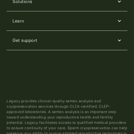
Solutions
Learn
Get support
Legacy provides clinical-quality semen analysis and
cryopreservation services through CLIA-certified, CLEP-
approved laboratories. A semen analysis is an important step
toward understanding your reproductive health and fertility
potential. Legacy facilitates access to qualified medical providers
to ensure continuity of your care. Sperm cryopreservation can help
preserve your ability to pursue assisted reproductive techniques in