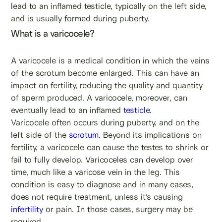
lead to an inflamed testicle, typically on the left side,
and is usually formed during puberty.
What is a varicocele?
A varicocele is a medical condition in which the veins
of the scrotum become enlarged. This can have an
impact on fertility, reducing the quality and quantity
of sperm produced. A varicocele, moreover, can
eventually lead to an inflamed
testicle
.
Varicocele often occurs during puberty, and on the
left side of the
scrotum
. Beyond its implications on
fertility, a varicocele can cause the testes to shrink or
fail to fully develop. Varicoceles can develop over
time, much like a varicose vein in the leg. This
condition is easy to diagnose and in many cases,
does not require treatment, unless it’s causing
infertility
or pain. In those cases, surgery may be
required.