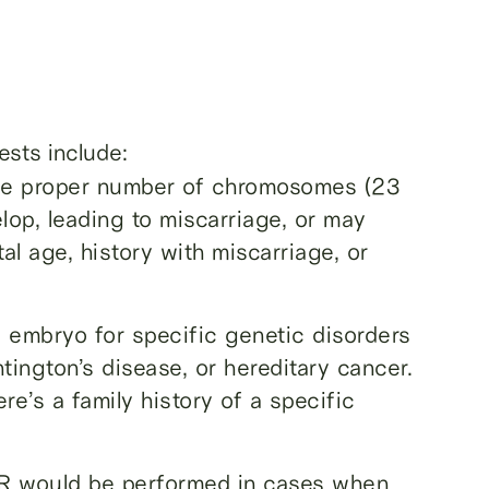
ests include:
the proper number of chromosomes (23
op, leading to miscarriage, or may
l age, history with miscarriage, or
he embryo for specific genetic disorders
ntington’s disease, or hereditary cancer.
re’s a family history of a specific
 would be performed in cases when