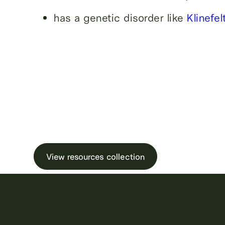
has a genetic disorder like
Klinefe
Learn more about male ferti
testing and freezin
View resources collection