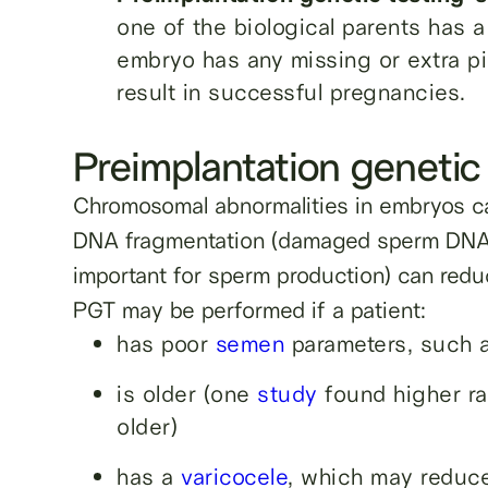
one of the biological parents has 
embryo has any missing or extra p
result in successful pregnancies.
Preimplantation genetic 
Chromosomal abnormalities in embryos 
DNA fragmentation (damaged sperm DNA
important for sperm production) can redu
PGT may be performed if a patient:
has poor
semen
parameters, such a
is older (one
study
found higher ra
older)
has a
varicocele
, which may reduce