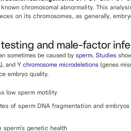
a known chromosomal abnormality. This analysi
ieces on its chromosomes, as generally, embry
testing and male-factor infer
can sometimes be caused by
sperm
.
Studies
show 
), and
Y chromosome microdeletions
(genes mis
ce embryo quality.
s low sperm motility
tes of sperm DNA fragmentation and embryos 
 sperm’s genetic health