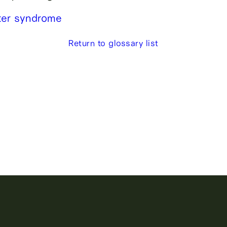
lter syndrome
Return to glossary list
lity, sperm
g.