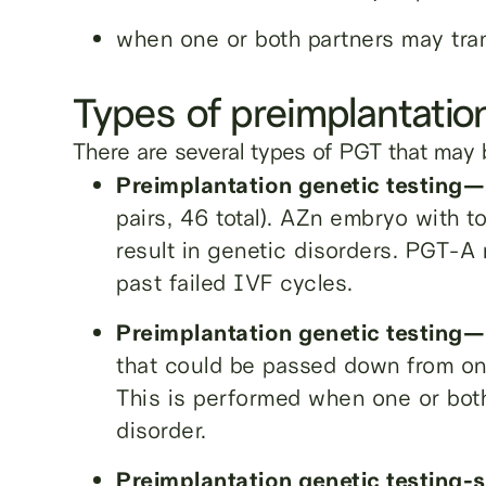
when one or both partners may tra
Types of preimplantatio
There are several types of PGT that may 
Preimplantation genetic testing
pairs, 46 total). AZn embryo with 
result in genetic disorders. PGT-A
past failed IVF cycles.
Preimplantation genetic testin
that could be passed down from on
This is performed when one or both 
disorder.
Preimplantation genetic testing-