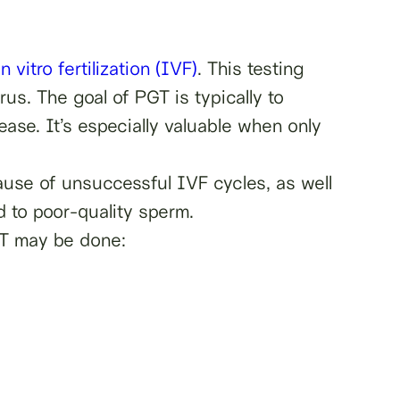
in vitro fertilization (IVF)
. This testing
us. The goal of PGT is typically to
ase. It’s especially valuable when only
cause of unsuccessful IVF cycles, as well
d to poor-quality sperm.
GT may be done: