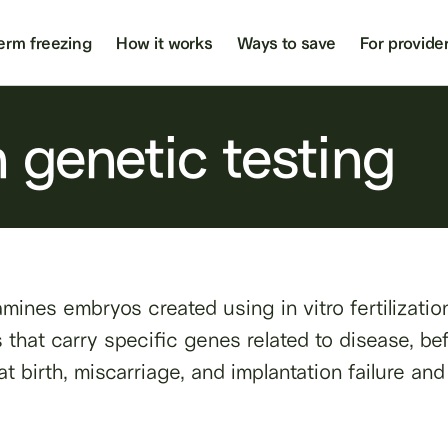
erm freezing
How it works
Ways to save
For provide
 genetic testing
mines embryos created using in vitro fertilizati
hat carry specific genes related to disease, befo
t birth, miscarriage, and implantation failure an