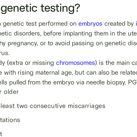
 genetic testing?
 a genetic test performed on
embryos
created by
tic disorders, before implanting them in the uter
hy pregnancy, or to avoid passing on genetic dise
rus.
dy (extra or missing
chromosomes
) is the main 
 with rising maternal age, but can also be relate
lls pulled from the embryo via needle biopsy. P
 older
 least two consecutive miscarriages
tations
t