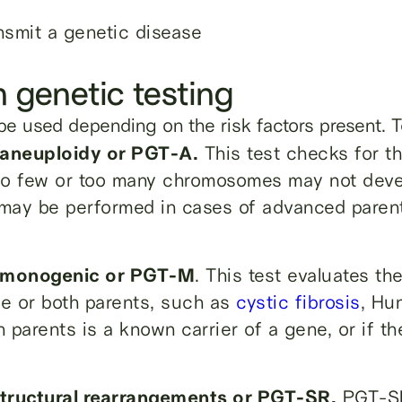
nsmit a genetic disease
n genetic testing
be used depending on the risk factors present. T
—aneuploidy or PGT-A.
This test checks for 
too few or too many chromosomes may not devel
 may be performed in cases of advanced parenta
g—monogenic or PGT-M
. This test evaluates t
e or both parents, such as
cystic fibrosis
, Hu
parents is a known carrier of a gene, or if the
structural rearrangements or PGT-SR.
PGT-SR