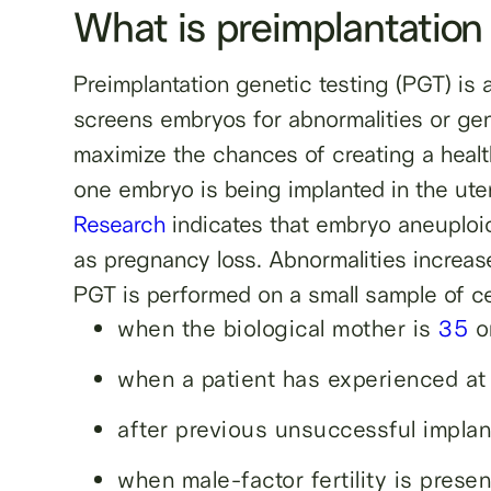
What is preimplantation
Preimplantation genetic testing (PGT) is
screens embryos for abnormalities or gene
maximize the chances of creating a healt
one embryo is being implanted in the ute
Research
indicates that embryo aneuploi
as pregnancy loss. Abnormalities increase
PGT is performed on a small sample of ce
when the biological mother is
35
or
when a patient has experienced at
after previous unsuccessful implan
when male-factor fertility is presen