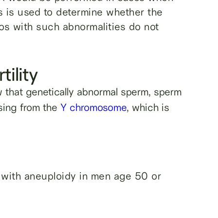
s is used to determine whether the
os with such abnormalities do not
tility
that genetically abnormal sperm, sperm
sing from the
Y chromosome
, which is
with aneuploidy in men age 50 or