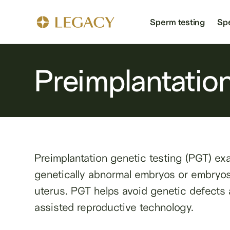
Sperm testing
Sp
Preimplantation
Preimplantation genetic testing (PGT) exa
genetically abnormal embryos or embryos t
uterus. PGT helps avoid genetic defects a
assisted reproductive technology.