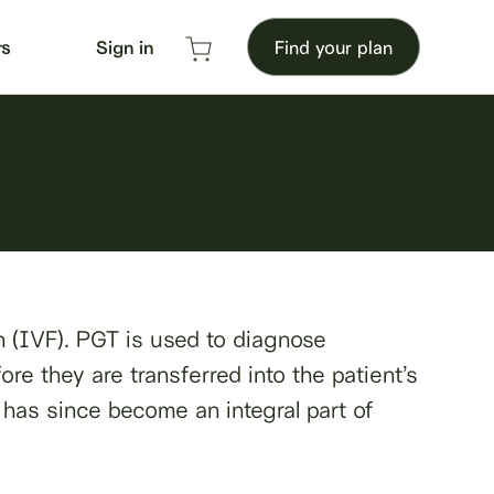
rs
Sign in
Find your plan
on (IVF). PGT is used to diagnose
re they are transferred into the patient’s
d has since become an integral part of