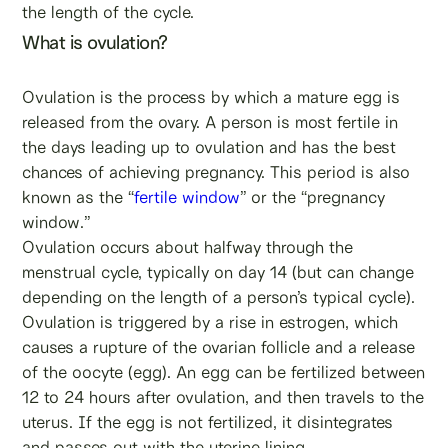
the length of the cycle.
What is ovulation?
Ovulation is the process by which a mature egg is
released from the ovary. A person is most fertile in
the days leading up to ovulation and has the best
chances of achieving pregnancy. This period is also
known as the “
fertile window
” or the “pregnancy
window.”
Ovulation occurs about halfway through the
menstrual cycle, typically on day 14 (but can change
depending on the length of a person’s typical cycle).
Ovulation is triggered by a rise in estrogen, which
causes a rupture of the ovarian follicle and a release
of the oocyte (egg). An egg can be fertilized between
12 to 24 hours after ovulation, and then travels to the
uterus. If the egg is not fertilized, it disintegrates
and passes out with the uterine lining.