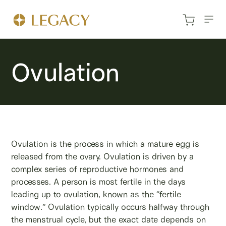
Ovulation
Ovulation is the process in which a mature egg is
released from the ovary. Ovulation is driven by a
complex series of reproductive hormones and
processes. A person is most fertile in the days
leading up to ovulation, known as the “fertile
window.” Ovulation typically occurs halfway through
the menstrual cycle, but the exact date depends on