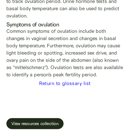
to track ovulation period. Urine hormone tests and
basal body temperature can also be used to predict
ovulation.
Symptoms of ovulation
Common symptoms of ovulation include both
changes in vaginal secretion and changes in basal
body temperature. Furthermore, ovulation may cause
light bleeding or spotting, increased sex drive, and
ovary pain on the side of the abdomen (also known
as “mittelschmerz”). Ovulation tests are also available
to identify a person’s peak fertility period.
Return to glossary list
Learn more about male fertility, sperm testing
and freezing.
View resources collection