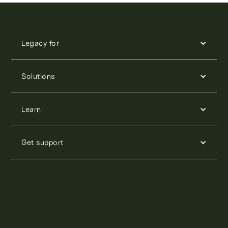
Legacy for
Solutions
Learn
Get support