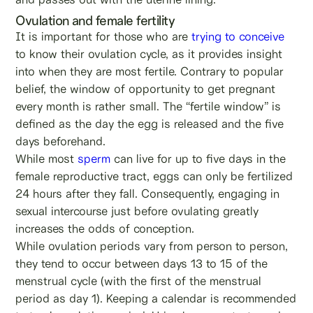
Ovulation and female fertility
It is important for those who are
trying to conceive
to know their ovulation cycle, as it provides insight
into when they are most fertile. Contrary to popular
belief, the window of opportunity to get pregnant
every month is rather small. The “fertile window” is
defined as the day the egg is released and the five
days beforehand.
While most
sperm
can live for up to five days in the
female reproductive tract, eggs can only be fertilized
24 hours after they fall. Consequently, engaging in
sexual intercourse just before ovulating greatly
increases the odds of conception.
While ovulation periods vary from person to person,
they tend to occur between days 13 to 15 of the
menstrual cycle (with the first of the menstrual
period as day 1). Keeping a calendar is recommended