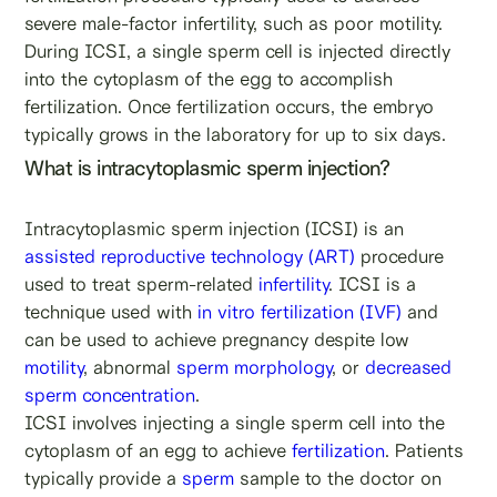
severe male-factor infertility, such as poor motility.
During ICSI, a single sperm cell is injected directly
into the cytoplasm of the egg to accomplish
fertilization. Once fertilization occurs, the embryo
typically grows in the laboratory for up to six days.
What is intracytoplasmic sperm injection?
Intracytoplasmic sperm injection (ICSI) is an
assisted reproductive technology (ART)
procedure
used to treat sperm-related
infertility
. ICSI is a
technique used with
in vitro fertilization (IVF)
and
can be used to achieve pregnancy despite low
motility
, abnormal
sperm morphology
, or
decreased
sperm concentration
.
ICSI involves injecting a single sperm cell into the
cytoplasm of an egg to achieve
fertilization
. Patients
typically provide a
sperm
sample to the doctor on