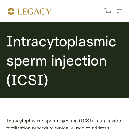
Intracytoplasmic
sperm injection
(ICSI)
Intracytoplasmic sperm injection (ICSI) is an in vitro
fertilization procedure typically used to address