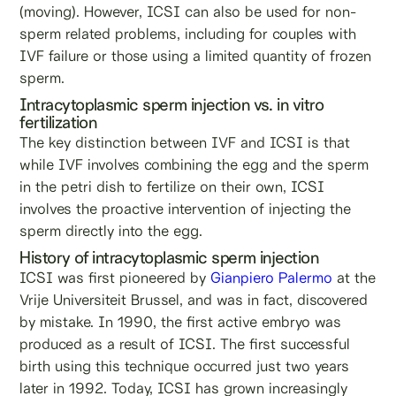
(moving). However, ICSI can also be used for non-
sperm related problems, including for couples with
IVF failure or those using a limited quantity of frozen
sperm.
Intracytoplasmic sperm injection vs. in vitro
fertilization
The key distinction between IVF and ICSI is that
while IVF involves combining the egg and the sperm
in the petri dish to fertilize on their own, ICSI
involves the proactive intervention of injecting the
sperm directly into the egg.
History of intracytoplasmic sperm injection
ICSI was first pioneered by
Gianpiero Palermo
at the
Vrije Universiteit Brussel, and was in fact, discovered
by mistake. In 1990, the first active embryo was
produced as a result of ICSI. The first successful
birth using this technique occurred just two years
later in 1992. Today, ICSI has grown increasingly