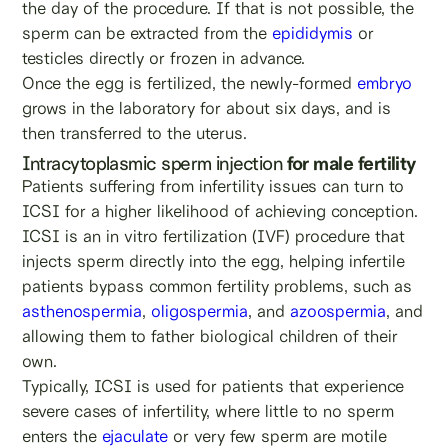
the day of the procedure. If that is not possible, the
sperm can be extracted from the
epididymis
or
testicles directly or frozen in advance.
Once the egg is fertilized, the newly-formed
embryo
grows in the laboratory for about six days, and is
then transferred to the uterus.
Intracytoplasmic sperm injection
for male fertility
Patients suffering from infertility issues can turn to
ICSI for a higher likelihood of achieving conception.
ICSI is an in vitro fertilization (IVF) procedure that
injects sperm directly into the egg, helping infertile
patients bypass common fertility problems, such as
asthenospermia
,
oligospermia
, and
azoospermia
, and
allowing them to father biological children of their
own.
Typically, ICSI is used for patients that experience
severe
cases of infertility, where little to no sperm
enters the
ejaculate
or very few sperm are motile