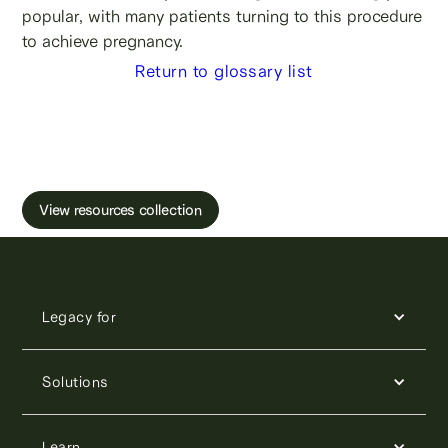
popular, with many patients turning to this procedure
to achieve pregnancy.
Return to glossary list
Learn more about male fertility, sperm testing
and freezing.
View resources collection
Legacy for
Solutions
Learn