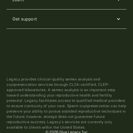
Get support
Legacy provides clinical-quality semen analysis and
cryopreservation services through CLIA-certified, CLEP-
approved laboratories. A semen analysis is an important step
toward understanding your reproductive health and fertility
potential. Legacy facilitates access to qualified medical providers
to ensure continuity of your care. Sperm cryopreservation can help
preserve your ability to pursue assisted reproductive techniques in
the future; however, storage does not guarantee future
reproductive success. Legacy’s services are currently only
available to clients within the United States.
© 2026 Give Legacy, Inc