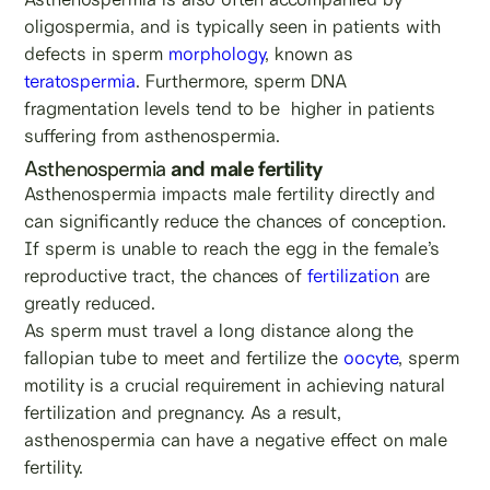
oligospermia, and is typically seen in patients with
defects in sperm
morphology
, known as
teratospermia
. Furthermore, sperm DNA
fragmentation levels tend to be higher in patients
suffering from asthenospermia.
Asthenospermia
and male fertility
Asthenospermia impacts male fertility directly and
can significantly reduce the chances of conception.
If sperm is unable to reach the egg in the female’s
reproductive tract, the chances of
fertilization
are
greatly reduced.
As sperm must travel a long distance along the
fallopian tube to meet and fertilize the
oocyte
, sperm
motility is a crucial requirement in achieving natural
fertilization and pregnancy. As a result,
asthenospermia can have a negative effect on male
fertility.