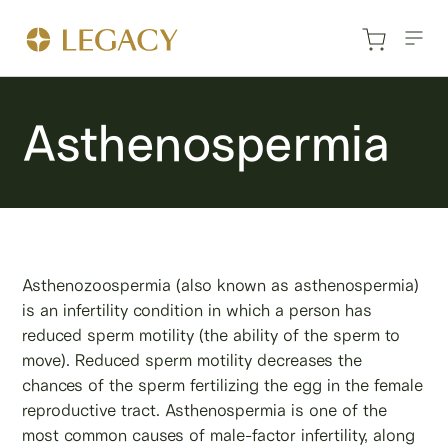
Asthenospermia
Asthenozoospermia (also known as asthenospermia)
is an infertility condition in which a person has
reduced sperm motility (the ability of the sperm to
move). Reduced sperm motility decreases the
chances of the sperm fertilizing the egg in the female
reproductive tract. Asthenospermia is one of the
most common causes of male-factor infertility, along