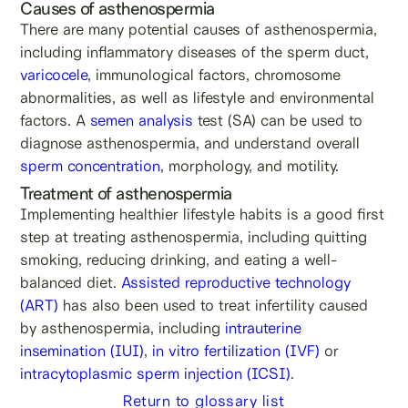
Causes of asthenospermia
There are many potential causes of asthenospermia,
including inflammatory diseases of the sperm duct,
varicocele
, immunological factors, chromosome
abnormalities, as well as lifestyle and environmental
factors. A
semen analysis
test (SA) can be used to
diagnose asthenospermia, and understand overall
sperm concentration
, morphology, and motility.
Treatment of asthenospermia
Implementing healthier lifestyle habits is a good first
step at treating asthenospermia, including quitting
smoking, reducing drinking, and eating a well-
balanced diet.
Assisted reproductive technology
(ART)
has also been used to treat infertility caused
by asthenospermia, including
intrauterine
insemination (IUI)
,
in vitro fertilization (IVF)
or
intracytoplasmic sperm injection (ICSI)
.
Return to glossary list