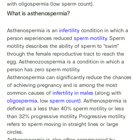
with oligospermia (low sperm count).
What is asthenospermia?
Asthenospermia is an
infertility
condition in which a
person experiences reduced
sperm motility
. Sperm
motility describes the ability of sperm to “swim”
through the female reproductive tract to reach the
egg. Asthenozoospermia is a condition in which a
person has zero sperm motility.
Asthenospermia can significantly reduce the chances
of achieving pregnancy and is among the most
common causes of
infertility in males
(along with
oligospermia
, low
sperm count)
. Asthenospermia is
defined as a less than 40% sperm motility or less
than 32% progressive motility. Progressive motility
refers to sperm moving in straight lines or large
circles.
Asthenospermia is also often accompanied by