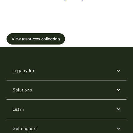
Learn more about male fertility, sperm testing
and freezing.
View resources collection
Legacy for
Solutions
Learn
Get support