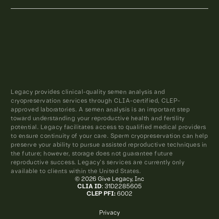
Legacy provides clinical-quality semen analysis and
cryopreservation services through CLIA-certified, CLEP-
approved laboratories. A semen analysis is an important step
toward understanding your reproductive health and fertility
potential. Legacy facilitates access to qualified medical providers
to ensure continuity of your care. Sperm cryopreservation can help
preserve your ability to pursue assisted reproductive techniques in
the future; however, storage does not guarantee future
reproductive success. Legacy’s services are currently only
available to clients within the United States.
© 2026 Give Legacy, Inc
CLIA ID
: 31D2285605
CLEP PFI:
6002
Privacy