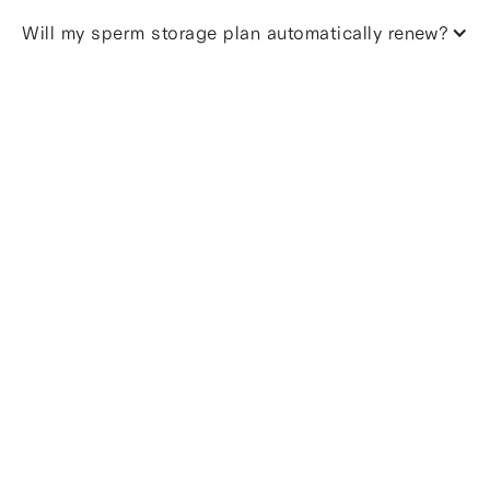
Will my sperm storage plan automatically renew?