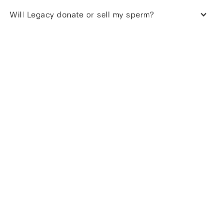
Will Legacy donate or sell my sperm?