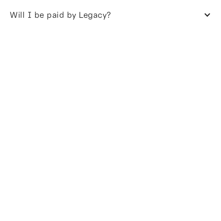
Will I be paid by Legacy?