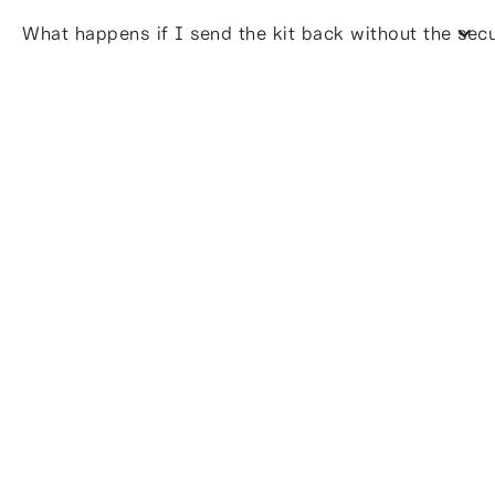
What happens if I send the kit back without the sec