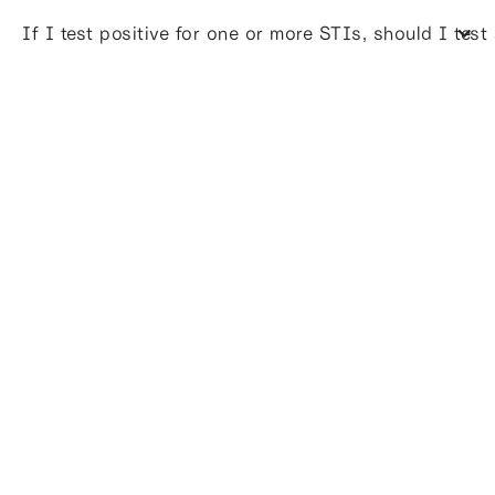
If I test positive for one or more STIs, should I test 