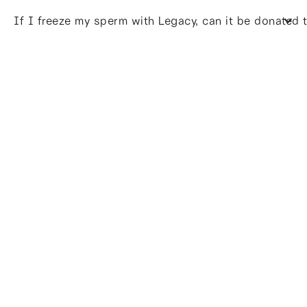
If I freeze my sperm with Legacy, can it be donated 