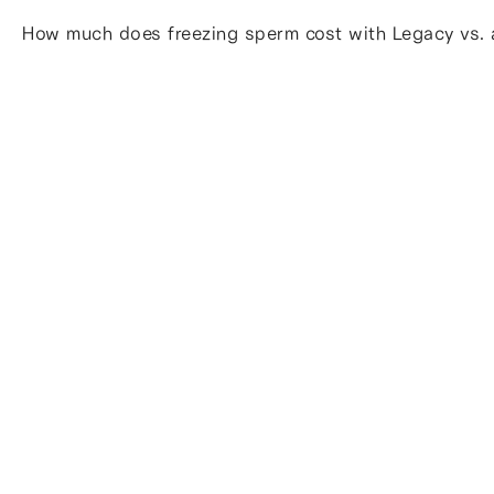
How much does freezing sperm cost with Legacy vs. a