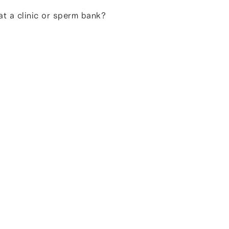
t a clinic or sperm bank?