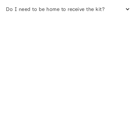
Do I need to be home to receive the kit?