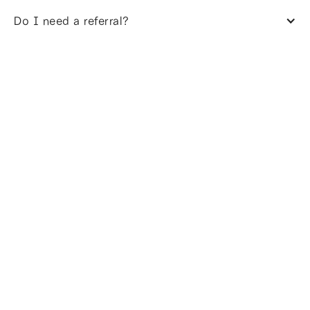
Do I need a referral?