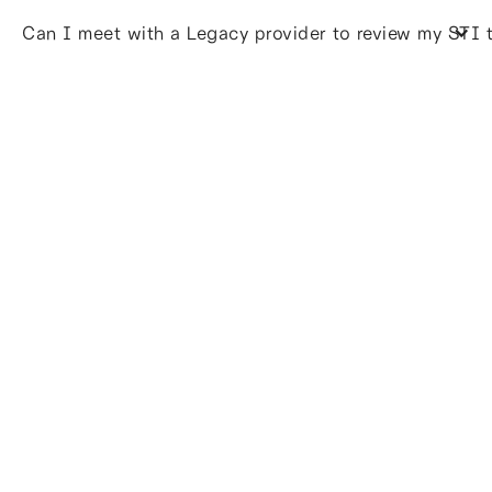
Can I meet with a Legacy provider to review my STI t